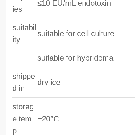
≤10 EU/mL endotoxin
ies
suitabil
suitable for cell culture
ity
suitable for hybridoma
shippe
dry ice
d in
storag
e tem
−20°C
p.