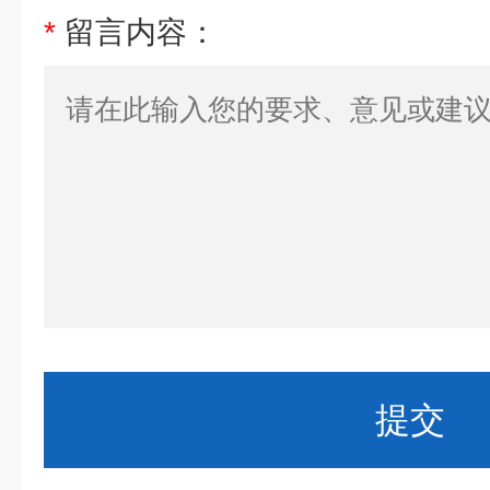
*
留言内容：