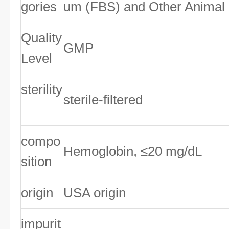
gories
um (FBS) and Other Animal
Quality
GMP
Level
sterility
sterile-filtered
compo
Hemoglobin, ≤20 mg/dL
sition
origin
USA origin
impurit