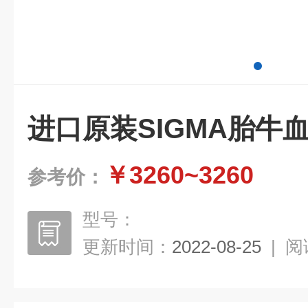
进口原装SIGMA胎牛
￥3260~3260
参考价：
型号：
更新时间：
2022-08-25
|
阅