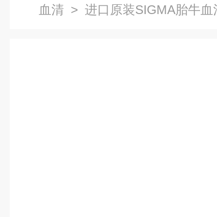
血清
> 进口原装SIGMA胎牛