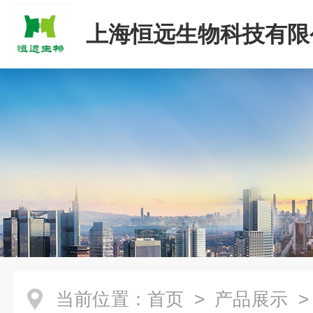
上海恒远生物科技有限
当前位置：
首页
>
产品展示