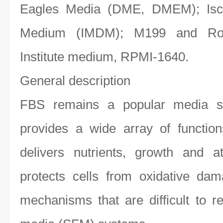
Eagles Media (DME, DMEM); Isco
Medium (IMDM); M199 and Ros
Institute medium, RPMI-1640.
General description
FBS remains a popular media s
provides a wide array of function
delivers nutrients, growth and a
protects cells from oxidative da
mechanisms that are difficult to r