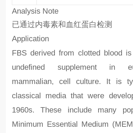
Analysis Note
已通过内毒素和血红蛋白检测
Application
FBS derived from clotted blood i
undefined supplement in euca
mammalian, cell culture. It is t
classical media that were devel
1960s. These include many po
Minimum Essential Medium (MEM);