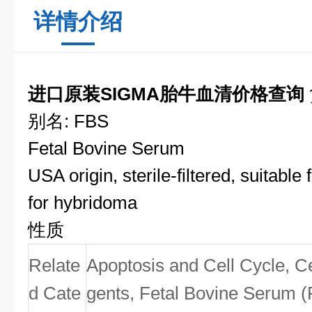
详情介绍
进口原装SIGMA胎牛血清价格查询
别名: FBS
Fetal Bovine Serum
USA origin, sterile-filtered, suitable f
for hybridoma
性质
Relate
Apoptosis and Cell Cycle, Ce
d Cate
gents, Fetal Bovine Serum (