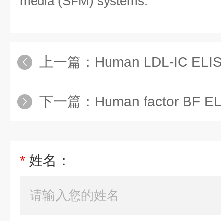
media (SFM) systems.
上一篇：
Human LDL-IC ELIS
下一篇：
Human factor BF EL
*
姓名：